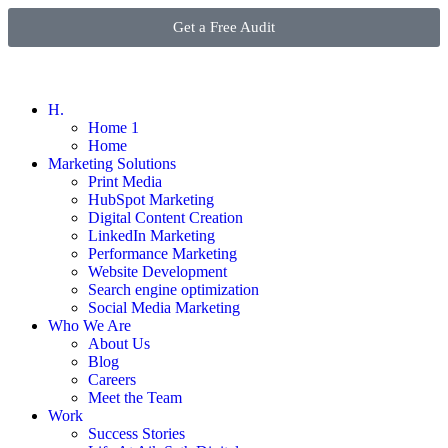
Get a Free Audit
H.
Home 1
Home
Marketing Solutions
Print Media
HubSpot Marketing
Digital Content Creation
LinkedIn Marketing
Performance Marketing
Website Development
Search engine optimization
Social Media Marketing
Who We Are
About Us
Blog
Careers
Meet the Team
Work
Success Stories