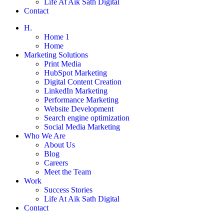
Life At Aik Sath Digital
Contact
H.
Home 1
Home
Marketing Solutions
Print Media
HubSpot Marketing
Digital Content Creation
LinkedIn Marketing
Performance Marketing
Website Development
Search engine optimization
Social Media Marketing
Who We Are
About Us
Blog
Careers
Meet the Team
Work
Success Stories
Life At Aik Sath Digital
Contact