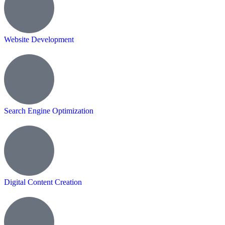
Website Development
Search Engine Optimization
Digital Content Creation