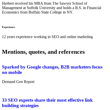
Herbert received his MBA from The Sawyer School of
Management at Suffolk University and holds a B.S. in Financial
Economics from Buffalo State College in NY.
Experience
12 years experience working in SEO and online marketing
Mentions, quotes, and references
Sparked by Google changes, B2B marketers focus
on mobile
Demand Gen Report
33 SEO experts share their most effective link
building strategies