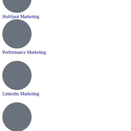
HubSpot Marketing
Performance Marketing
Linkedin Marketing