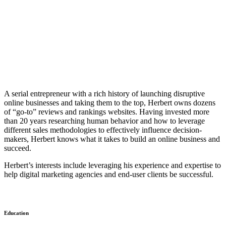
A serial entrepreneur with a rich history of launching disruptive
online businesses and taking them to the top, Herbert owns dozens
of “go-to” reviews and rankings websites. Having invested more
than 20 years researching human behavior and how to leverage
different sales methodologies to effectively influence decision-
makers, Herbert knows what it takes to build an online business and
succeed.
Herbert’s interests include leveraging his experience and expertise to
help digital marketing agencies and end-user clients be successful.
Education