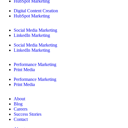
HubSpot Marketing
Digital Content Creation
HubSpot Marketing
Social Media Marketing
LinkedIn Marketing
Social Media Marketing
LinkedIn Marketing
Performance Marketing
Print Media
Performance Marketing
Print Media
About
Blog
Careers
Success Stories
Contact