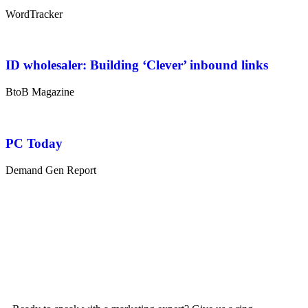
WordTracker
ID wholesaler: Building ‘Clever’ inbound links
BtoB Magazine
PC Today
Demand Gen Report