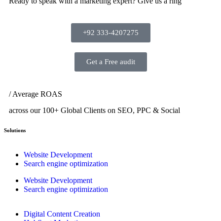
Ready to speak with a marketing expert? Give us a ring
+92 333-4207275
Get a Free audit
/ Average ROAS
across our 100+ Global Clients on SEO, PPC & Social
Solutions
Website Development
Search engine optimization
Website Development
Search engine optimization
Digital Content Creation