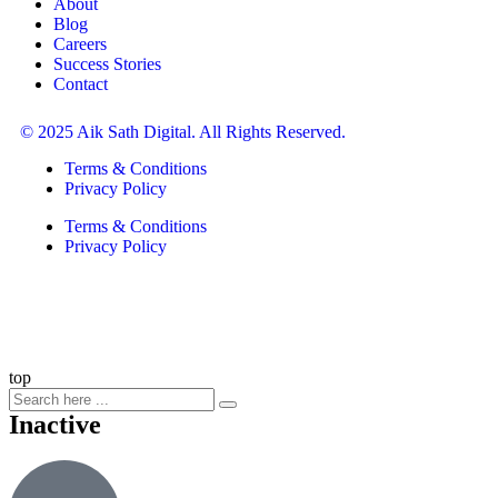
About
Blog
Careers
Success Stories
Contact
© 2025 Aik Sath Digital. All Rights Reserved.
Terms & Conditions
Privacy Policy
Terms & Conditions
Privacy Policy
top
Inactive