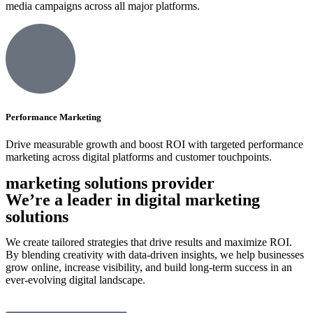
media campaigns across all major platforms.
Performance Marketing
Drive measurable growth and boost ROI with targeted performance
marketing across digital platforms and customer touchpoints.
marketing solutions provider
We’re a leader in digital marketing
solutions
We create tailored strategies that drive results and maximize ROI.
By blending creativity with data-driven insights, we help businesses
grow online, increase visibility, and build long-term success in an
ever-evolving digital landscape.