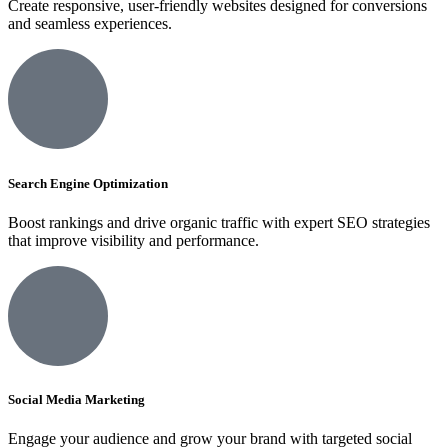
Create responsive, user-friendly websites designed for conversions
and seamless experiences.
Search Engine Optimization
Boost rankings and drive organic traffic with expert SEO strategies
that improve visibility and performance.
Social Media Marketing
Engage your audience and grow your brand with targeted social