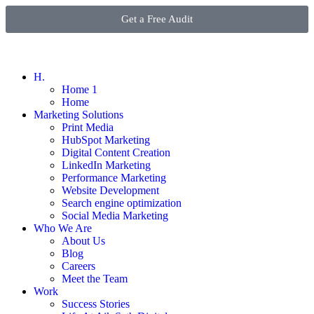
Get a Free Audit
H.
Home 1
Home
Marketing Solutions
Print Media
HubSpot Marketing
Digital Content Creation
LinkedIn Marketing
Performance Marketing
Website Development
Search engine optimization
Social Media Marketing
Who We Are
About Us
Blog
Careers
Meet the Team
Work
Success Stories