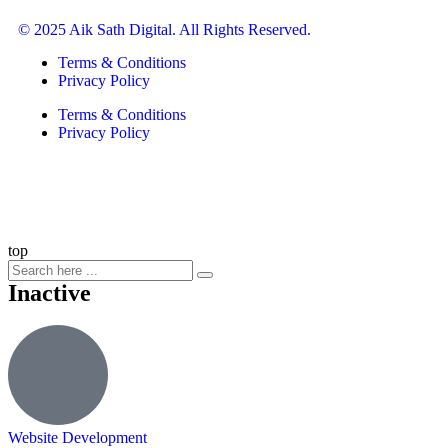
© 2025 Aik Sath Digital. All Rights Reserved.
Terms & Conditions
Privacy Policy
Terms & Conditions
Privacy Policy
top
Inactive
Website Development