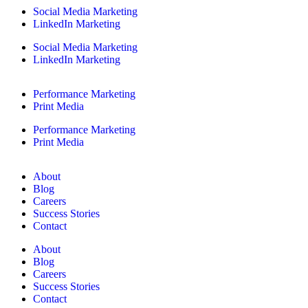
Social Media Marketing
LinkedIn Marketing
Social Media Marketing
LinkedIn Marketing
Performance Marketing
Print Media
Performance Marketing
Print Media
About
Blog
Careers
Success Stories
Contact
About
Blog
Careers
Success Stories
Contact