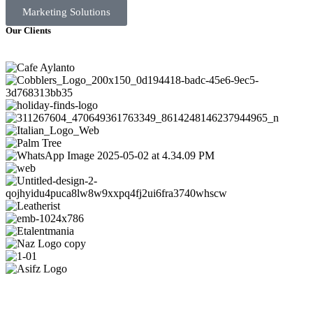
Marketing Solutions
Our Clients