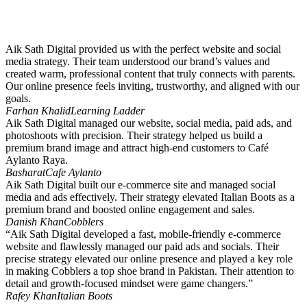
Aik Sath Digital provided us with the perfect website and social
media strategy. Their team understood our brand’s values and
created warm, professional content that truly connects with parents.
Our online presence feels inviting, trustworthy, and aligned with our
goals.
Farhan Khalid
Learning Ladder
Aik Sath Digital managed our website, social media, paid ads, and
photoshoots with precision. Their strategy helped us build a
premium brand image and attract high-end customers to Café
Aylanto Raya.
Basharat
Cafe Aylanto
Aik Sath Digital built our e-commerce site and managed social
media and ads effectively. Their strategy elevated Italian Boots as a
premium brand and boosted online engagement and sales.
Danish Khan
Cobblers
“Aik Sath Digital developed a fast, mobile-friendly e-commerce
website and flawlessly managed our paid ads and socials. Their
precise strategy elevated our online presence and played a key role
in making Cobblers a top shoe brand in Pakistan. Their attention to
detail and growth-focused mindset were game changers.”
Rafey Khan
Italian Boots