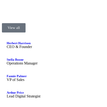
View all
Herbert Harrison
CEO & Founder
Stella Boone
Operations Manager
Fannie Palmer
VP of Sales
Arthur Price
Lead Digital Strategist