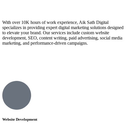
With over 10K hours of work experience, Aik Sath Digital
specializes in providing expert digital marketing solutions designed
to elevate your brand. Our services include custom website
development, SEO, content writing, paid advertising, social media
marketing, and performance-driven campaigns.
Website Development