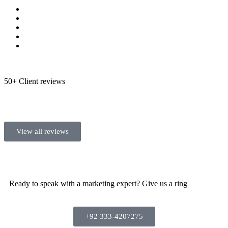
50+ Client reviews
View all reviews
Ready to speak with a marketing expert? Give us a ring
+92 333-4207275