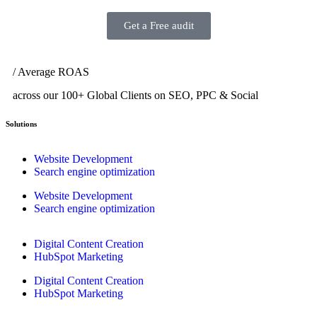
Get a Free audit
/ Average ROAS
across our 100+ Global Clients on SEO, PPC & Social
Solutions
Website Development
Search engine optimization
Website Development
Search engine optimization
Digital Content Creation
HubSpot Marketing
Digital Content Creation
HubSpot Marketing