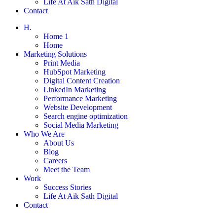
Life At Aik Sath Digital
Contact
H.
Home 1
Home
Marketing Solutions
Print Media
HubSpot Marketing
Digital Content Creation
LinkedIn Marketing
Performance Marketing
Website Development
Search engine optimization
Social Media Marketing
Who We Are
About Us
Blog
Careers
Meet the Team
Work
Success Stories
Life At Aik Sath Digital
Contact