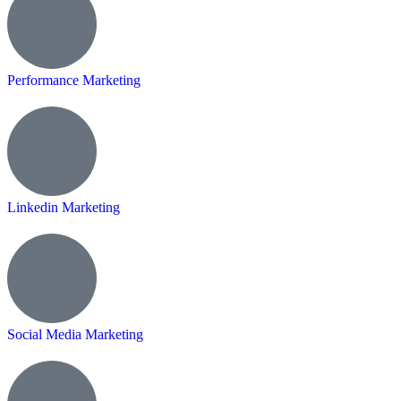
Performance Marketing
Linkedin Marketing
Social Media Marketing