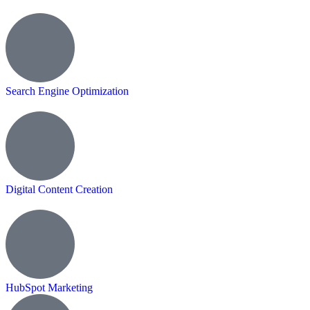
Search Engine Optimization
Digital Content Creation
HubSpot Marketing