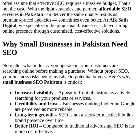
often assume that effective SEO requires a massive budget. That’s
not the case. With the right strategies and partner,
affordable SEO
services in Pakistan
can deliver the same quality results as
premium-priced agencies — sometimes even better. At
Aik Sath
Digital
, we specialize in helping small businesses achieve strong
online presence through customized, cost-effective solutions.
Why Small Businesses in Pakistan Need
SEO
No matter what industry you operate in, your customers are
searching online before making a purchase. Without proper SEO,
your business risks being invisible to potential buyers. Here’s why
small business SEO Pakistan
is critical:
Increased visibility
– Appear in front of customers actively
searching for your products or services.
Credibility and trust
– Businesses ranking higher on Google
are perceived as more reliable.
Long-term growth
– SEO is not a short-term tactic; it builds
brand presence over time.
Better ROI
– Compared to traditional advertising, SEO is far
more cost-effective.