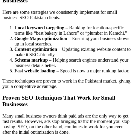
Businesses
Here are some strategies we consistently implement for small
business SEO Pakistan clients:
Local keyword targeting
– Ranking for location-specific
terms like “best bakery in Lahore” or “plumber in Karachi.”
Google Maps optimization
– Ensuring your business shows
up in local searches.
Content optimization
– Updating existing website content to
make it SEO-friendly.
Schema markup
– Helping search engines understand your
business details better.
Fast website loading
– Speed is now a major ranking factor.
These techniques are proven to work in the Pakistani market, giving
you a competitive advantage.
Proven SEO Techniques That Work for Small
Businesses
Many small business owners think paid ads are the only way to get
fast results. However, ads stop bringing traffic the moment you stop
paying. SEO, on the other hand, continues to work for you even
after the initial optimization is done.