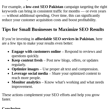
For example, a
low-cost SEO Pakistan
campaign targeting the right
keywords can bring in consistent traffic for months — or even years
— without additional spending. Over time, this can significantly
reduce your customer acquisition costs and boost profitability.
Tips for Small Businesses to Maximize SEO Results
If you’re investing in
affordable SEO services in Pakistan
, here
are a few tips to make your results even better:
Engage with customers online
– Respond to reviews and
questions quickly.
Keep content fresh
– Post new blogs, offers, or updates
regularly.
Optimize images
– Use proper alt text and compression.
Leverage social media
– Share your optimized content to
reach more people.
Monitor analytics
– Know what’s working and what needs
improvement.
These actions complement your SEO efforts and help you grow
faster.
Conclusion