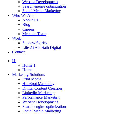
Website Development
Search engine optimization
Social Media Marketing
Who We Are
About Us
Blog
Careers
Meet the Team
Work
Success Stories
Life At Aik Sath Digital
Contact
H.
Home 1
Home
Marketing Solutions
Print Media
HubSpot Marketing
Digital Content Creation
LinkedIn Marketing
Performance Marketing
Website Development
Search engine optimization
Social Media Marketing