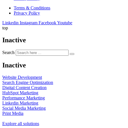
Terms & Conditions
Privacy Policy
Linkedin
Instagram
Facebook
Youtube
top
Inactive
Search
Inactive
Website Development
Search Engine Optimization
Digital Content Creation
HubSpot Marketing
Performance Marketing
Linkedin Marketing
Social Media Marketing
Print Media
Explore all solutions