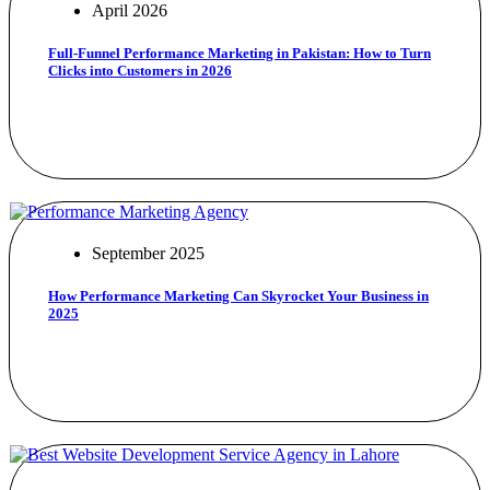
April 2026
Full-Funnel Performance Marketing in Pakistan: How to Turn
Clicks into Customers in 2026
September 2025
How Performance Marketing Can Skyrocket Your Business in
2025