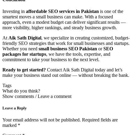
Investing in
affordable SEO services in Pakistan
is one of the
smartest moves a small business can make. With a focused
approach, even a modest budget can deliver significant results —
more visibility, higher rankings, and steady business growth.
At
Aik Sath Digital
, we specialize in creating customized, budget-
friendly SEO strategies that work for small businesses and startups.
Whether you need
small business SEO Pakistan
or
SEO
packages for startups
, we have the tools, expertise, and
commitment to take your business to the next level.
Ready to get started?
Contact Aik Sath Digital today and let’s
make your business stand out online — without breaking the bank.
Tags
What do you think?
Show comments / Leave a comment
Leave a Reply
Your email address will not be published.
Required fields are
marked
*