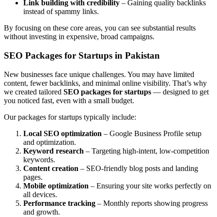
Link building with credibility
– Gaining quality backlinks
instead of spammy links.
By focusing on these core areas, you can see substantial results
without investing in expensive, broad campaigns.
SEO Packages for Startups in Pakistan
New businesses face unique challenges. You may have limited
content, fewer backlinks, and minimal online visibility. That’s why
we created tailored
SEO packages for startups
— designed to get
you noticed fast, even with a small budget.
Our packages for startups typically include:
Local SEO optimization
– Google Business Profile setup
and optimization.
Keyword research
– Targeting high-intent, low-competition
keywords.
Content creation
– SEO-friendly blog posts and landing
pages.
Mobile optimization
– Ensuring your site works perfectly on
all devices.
Performance tracking
– Monthly reports showing progress
and growth.