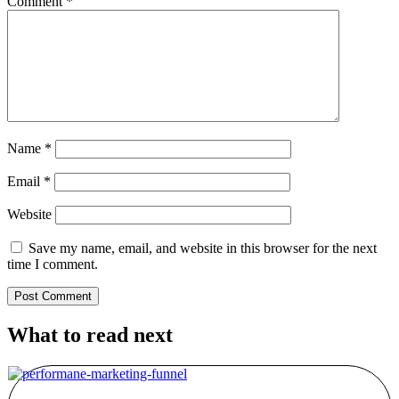
Comment
*
Name
*
Email
*
Website
Save my name, email, and website in this browser for the next
time I comment.
What to read next