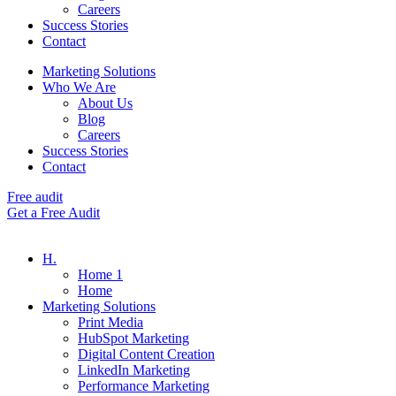
Careers
Success Stories
Contact
Marketing Solutions
Who We Are
About Us
Blog
Careers
Success Stories
Contact
Free audit
Get a Free Audit
H.
Home 1
Home
Marketing Solutions
Print Media
HubSpot Marketing
Digital Content Creation
LinkedIn Marketing
Performance Marketing