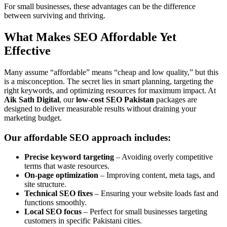
For small businesses, these advantages can be the difference
between surviving and thriving.
What Makes SEO Affordable Yet
Effective
Many assume “affordable” means “cheap and low quality,” but this
is a misconception. The secret lies in smart planning, targeting the
right keywords, and optimizing resources for maximum impact. At
Aik Sath Digital
, our
low-cost SEO Pakistan
packages are
designed to deliver measurable results without draining your
marketing budget.
Our affordable SEO approach includes:
Precise keyword targeting
– Avoiding overly competitive
terms that waste resources.
On-page optimization
– Improving content, meta tags, and
site structure.
Technical SEO fixes
– Ensuring your website loads fast and
functions smoothly.
Local SEO focus
– Perfect for small businesses targeting
customers in specific Pakistani cities.