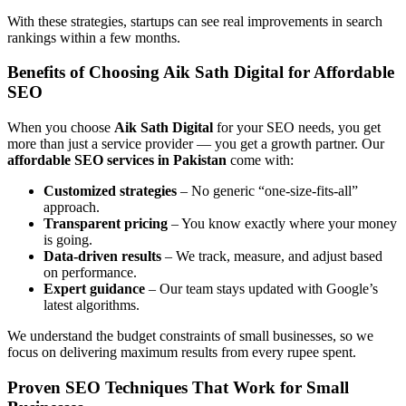
With these strategies, startups can see real improvements in search
rankings within a few months.
Benefits of Choosing Aik Sath Digital for Affordable
SEO
When you choose
Aik Sath Digital
for your SEO needs, you get
more than just a service provider — you get a growth partner. Our
affordable SEO services in Pakistan
come with:
Customized strategies
– No generic “one-size-fits-all”
approach.
Transparent pricing
– You know exactly where your money
is going.
Data-driven results
– We track, measure, and adjust based
on performance.
Expert guidance
– Our team stays updated with Google’s
latest algorithms.
We understand the budget constraints of small businesses, so we
focus on delivering maximum results from every rupee spent.
Proven SEO Techniques That Work for Small